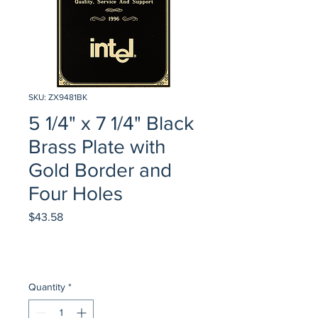
SKU: ZX9481BK
5 1/4" x 7 1/4" Black
Brass Plate with
Gold Border and
Four Holes
Price
$43.58
Quantity
*