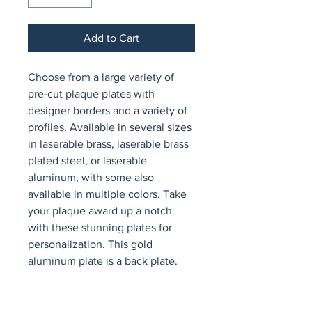
Add to Cart
Choose from a large variety of 
pre-cut plaque plates with 
designer borders and a variety of 
profiles. Available in several sizes 
in laserable brass, laserable brass 
plated steel, or laserable 
aluminum, with some also 
available in multiple colors. Take 
your plaque award up a notch 
with these stunning plates for 
personalization. This gold 
aluminum plate is a back plate.