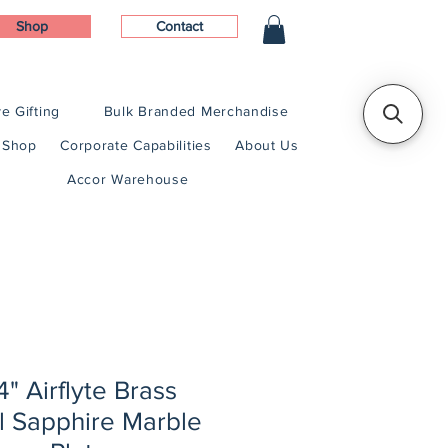
Shop
Contact
e Gifting
Bulk Branded Merchandise
Shop
Corporate Capabilities
About Us
Accor Warehouse
/4" Airflyte Brass
l Sapphire Marble