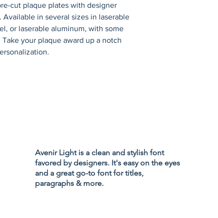
re-cut plaque plates with designer 
 Available in several sizes in laserable 
eel, or laserable aluminum, with some 
s. Take your plaque award up a notch 
ersonalization.
Privacy Policy
Accessibility
Avenir Light is a clean and stylish font
Terms & Cond
favored by designers. It's easy on the eyes
Refund Policy
and a great go-to font for titles,
Shipping Poli
paragraphs & more.