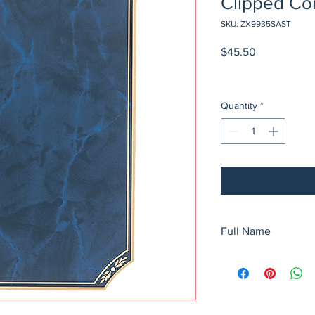
Clipped Cor
SKU: ZX9935SAST
Price
$45.50
Quantity
*
Full Name
5 1/4" x 6 1/4" Airfly
Clipped Corner Plate