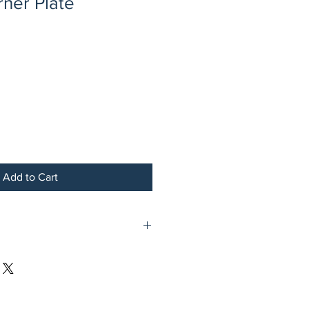
ner Plate
Add to Cart
te Brass Plated Steel Sapphire Marble
 with Gold Border