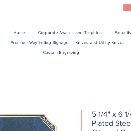
Home
Corporate Awards and Trophies
Executiv
Premium Wayfinding Signage
Knives and Utility Knives
Custom Engraving
5 1/4" x 6 1
Plated Stee