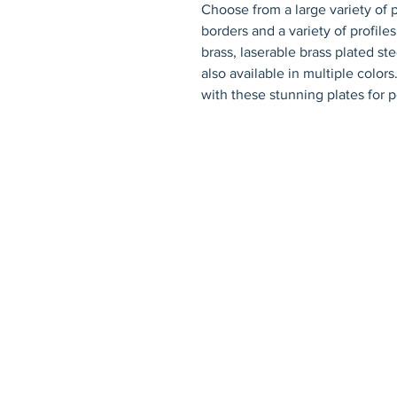
Choose from a large variety of p
borders and a variety of profiles.
brass, laserable brass plated st
also available in multiple color
with these stunning plates for p