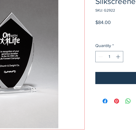
Silkscreen
SKU: G2922
Price
$84.00
Quantity
*