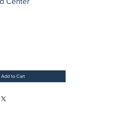
ed Center
Add to Cart