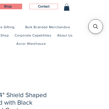
Shop
Contact
e Gifting
Bulk Branded Merchandise
Shop
Corporate Capabilities
About Us
Accor Warehouse
1/4" Shield Shaped
 with Black