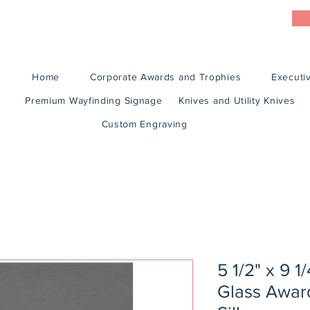
Home
Corporate Awards and Trophies
Executiv
Premium Wayfinding Signage
Knives and Utility Knives
Custom Engraving
5 1/2" x 9 
Glass Award