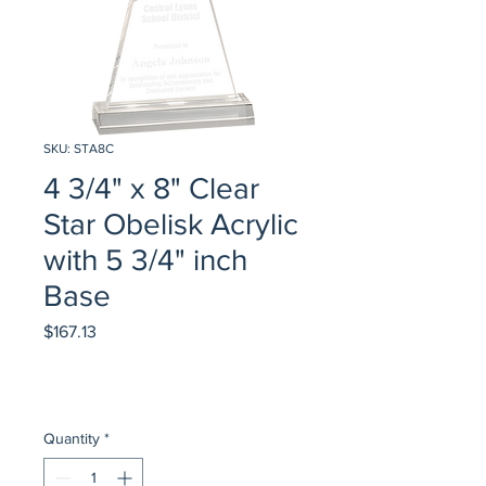
SKU: STA8C
4 3/4" x 8" Clear
Star Obelisk Acrylic
with 5 3/4" inch
Base
Price
$167.13
Quantity
*