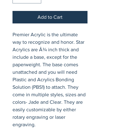
Add to Cart
Premier Acrylic is the ultimate 
way to recognize and honor. Star 
Acrylics are Â¾ inch thick and 
include a base, except for the 
paperweight. The base comes 
unattached and you will need 
Plastic and Acrylics Bonding 
Solution (PBS1) to attach. They 
come in multiple styles, sizes and 
colors- Jade and Clear. They are 
easily customizable by either 
rotary engraving or laser 
engraving.