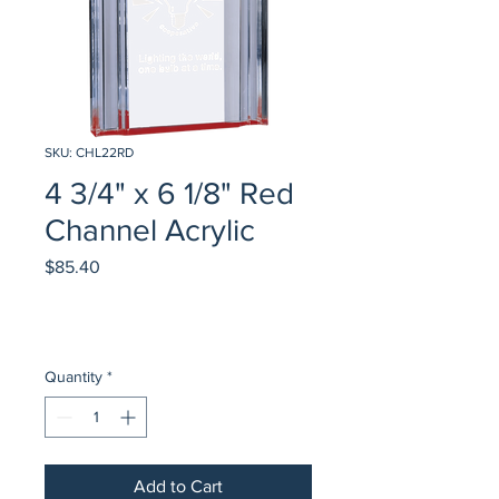
SKU: CHL22RD
4 3/4" x 6 1/8" Red
Channel Acrylic
Price
$85.40
Quantity
*
Add to Cart