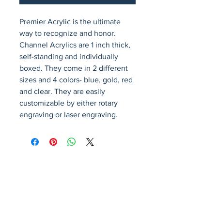
Premier Acrylic is the ultimate 
way to recognize and honor. 
Channel Acrylics are 1 inch thick, 
self-standing and individually 
boxed. They come in 2 different 
sizes and 4 colors- blue, gold, red 
and clear. They are easily 
customizable by either rotary 
engraving or laser engraving.
Avenir Light is a clean and stylish font
favored by designers. It's easy on the eyes
and a great go-to font for titles, paragraphs &