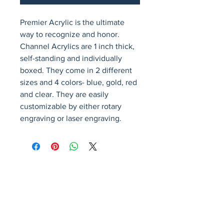
Premier Acrylic is the ultimate 
way to recognize and honor. 
Channel Acrylics are 1 inch thick, 
self-standing and individually 
boxed. They come in 2 different 
sizes and 4 colors- blue, gold, red 
and clear. They are easily 
customizable by either rotary 
engraving or laser engraving.
Avenir Light is a clean and stylish font
favored by designers. It's easy on the eyes
and a great go-to font for titles, paragraphs &