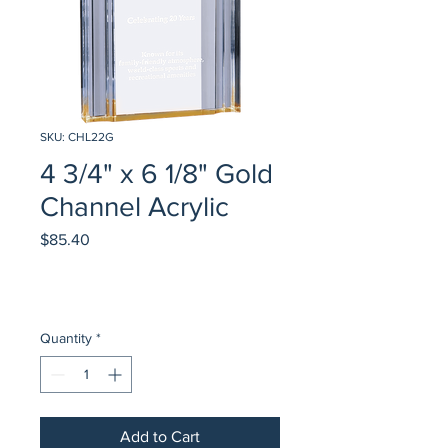
SKU: CHL22G
4 3/4" x 6 1/8" Gold
Channel Acrylic
Price
$85.40
Quantity
*
Add to Cart