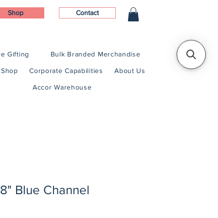
Shop
Contact
e Gifting
Bulk Branded Merchandise
Shop
Corporate Capabilities
About Us
Accor Warehouse
1/8" Blue Channel