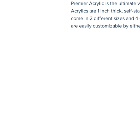
Premier Acrylic is the ultimate
Acrylics are 1 inch thick, self-s
come in 2 different sizes and 4 c
are easily customizable by eithe