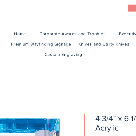
Home
Corporate Awards and Trophies
Executiv
Premium Wayfinding Signage
Knives and Utility Knives
Custom Engraving
4 3/4" x 6 
Acrylic