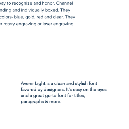
 way to recognize and honor. Channel 
tanding and individually boxed. They 
olors- blue, gold, red and clear. They 
r rotary engraving or laser engraving.
Privacy Policy
Accessibility
Avenir Light is a clean and stylish font
Terms & Cond
favored by designers. It's easy on the eyes
Refund Policy
and a great go-to font for titles,
Shipping Poli
paragraphs & more.