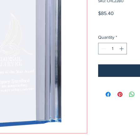
SKU: CHL22BU
Price
$85.40
Quantity
*