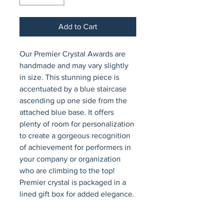
Add to Cart
Our Premier Crystal Awards are 
handmade and may vary slightly 
in size. This stunning piece is 
accentuated by a blue staircase 
ascending up one side from the 
attached blue base. It offers 
plenty of room for personalization 
to create a gorgeous recognition 
of achievement for performers in 
your company or organization 
who are climbing to the top! 
Premier crystal is packaged in a 
lined gift box for added elegance.