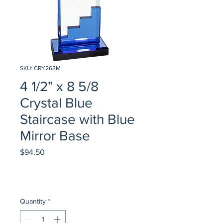
SKU: CRY263M
4 1/2" x 8 5/8
Crystal Blue
Staircase with Blue
Mirror Base
Price
$94.50
Quantity
*