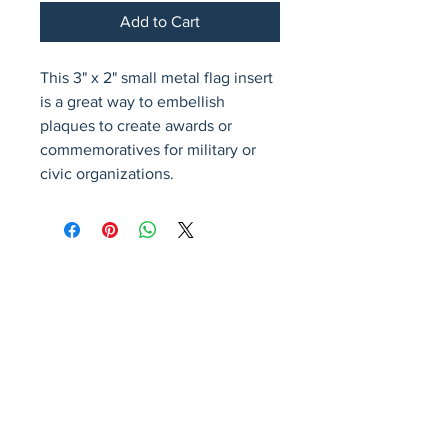
Add to Cart
This 3" x 2" small metal flag insert 
is a great way to embellish 
plaques to create awards or 
commemoratives for military or 
civic organizations.
Avenir Light is a clean and stylish font
favored by designers. It's easy on the eyes
and a great go-to font for titles, paragraphs &
more.
Privacy Policy
Accessibility Statement