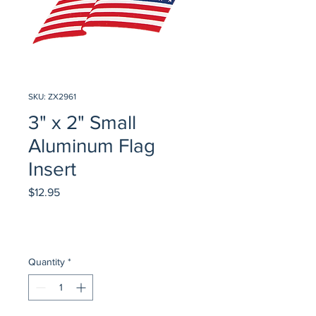
SKU: ZX2961
3" x 2" Small
Aluminum Flag
Insert
Price
$12.95
Quantity
*