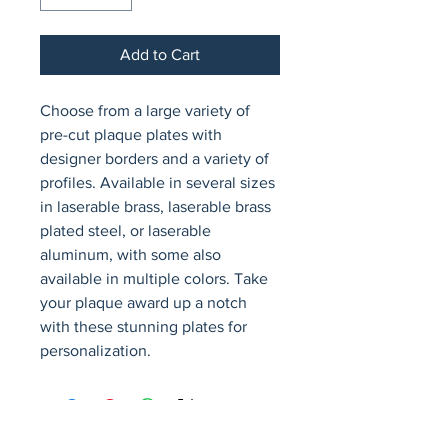
Add to Cart
Choose from a large variety of 
pre-cut plaque plates with 
designer borders and a variety of 
profiles. Available in several sizes 
in laserable brass, laserable brass 
plated steel, or laserable 
aluminum, with some also 
available in multiple colors. Take 
your plaque award up a notch 
with these stunning plates for 
personalization.