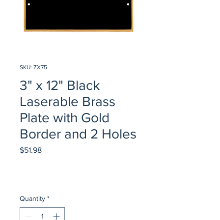
SKU: ZX75
3" x 12" Black
Laserable Brass
Plate with Gold
Border and 2 Holes
Price
$51.98
Quantity
*