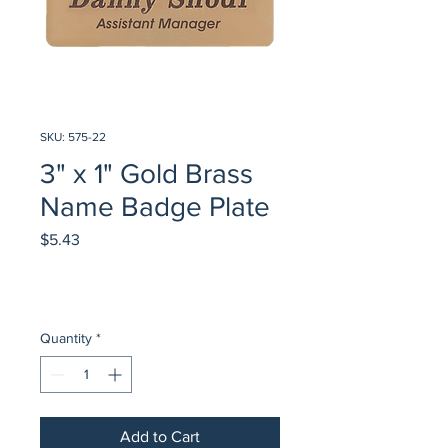
SKU: 575-22
3" x 1" Gold Brass
Name Badge Plate
Price
$5.43
Quantity
*
Add to Cart