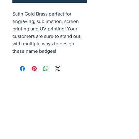
Satin Gold Brass perfect for 
engraving, sublimation, screen 
printing and UV printing! Your 
customers are sure to stand out 
with multiple ways to design 
these name badges!
Avenir Light is a clean and stylish font
favored by designers. It's easy on the eyes
and a great go-to font for titles, paragraphs &
more.
Privacy Policy
Accessibility Statement