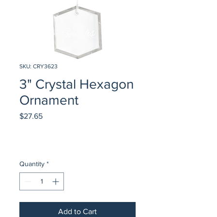
SKU: CRY3623
3" Crystal Hexagon
Ornament
Price
$27.65
Quantity
*
Add to Cart