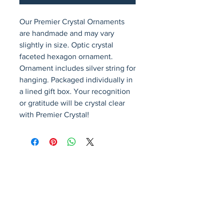
Our Premier Crystal Ornaments 
are handmade and may vary 
slightly in size. Optic crystal 
faceted hexagon ornament. 
Ornament includes silver string for 
hanging. Packaged individually in 
a lined gift box. Your recognition 
or gratitude will be crystal clear 
with Premier Crystal!
Avenir Light is a clean and stylish font
favored by designers. It's easy on the eyes
and a great go-to font for titles, paragraphs &