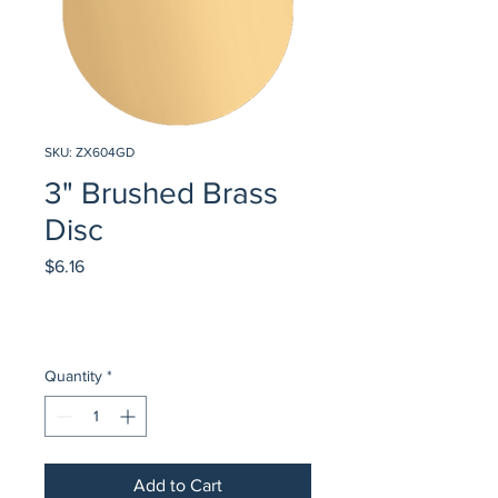
SKU: ZX604GD
3" Brushed Brass
Disc
Price
$6.16
Quantity
*
Add to Cart