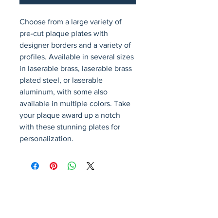
Choose from a large variety of 
pre-cut plaque plates with 
designer borders and a variety of 
profiles. Available in several sizes 
in laserable brass, laserable brass 
plated steel, or laserable 
aluminum, with some also 
available in multiple colors. Take 
your plaque award up a notch 
with these stunning plates for 
personalization.