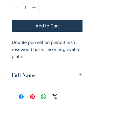
Add to Cart
Double pen set on piano-finish 
rosewood base. Laser engravable 
plate.
Full Name
3 3/4" x 9" Double Gold-Tone Pen Set
on Rosewood Piano Finish Base with
Black Brass Plate
Avenir Light is a clean and stylish font