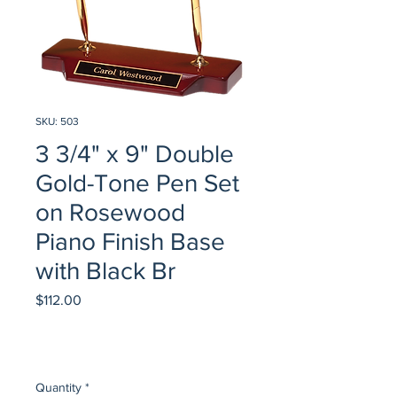
SKU: 503
3 3/4" x 9" Double
Gold-Tone Pen Set
on Rosewood
Piano Finish Base
with Black Br
Price
$112.00
Quantity
*