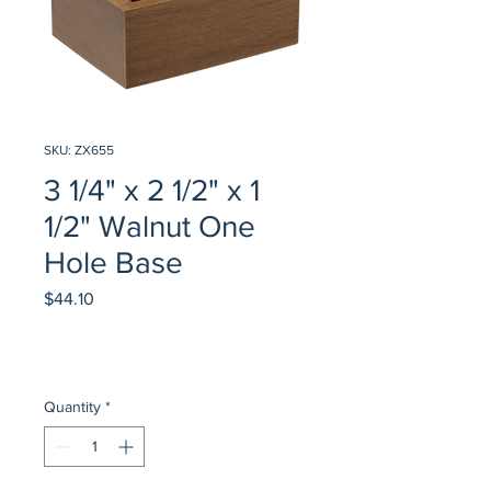
SKU: ZX655
3 1/4" x 2 1/2" x 1
1/2" Walnut One
Hole Base
Price
$44.10
Quantity
*