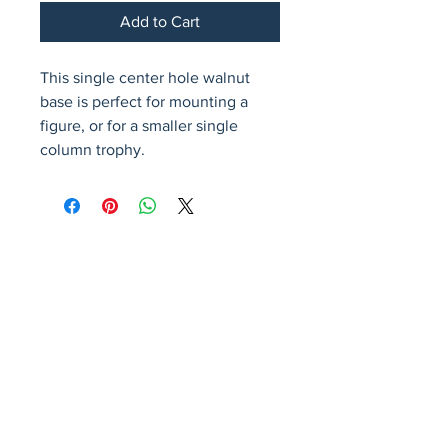
Add to Cart
This single center hole walnut 
base is perfect for mounting a 
figure, or for a smaller single 
column trophy.
Avenir Light is a clean and stylish font
favored by designers. It's easy on the eyes
and a great go-to font for titles, paragraphs &
more.
Privacy Policy
Accessibility Statement
Terms & Conditions