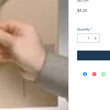
SKU: EP1
Price
$4.20
Quantity
*