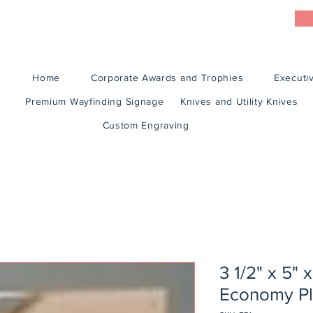
Home
Corporate Awards and Trophies
Executiv
Premium Wayfinding Signage
Knives and Utility Knives
Custom Engraving
3 1/2" x 5" 
Economy Pl