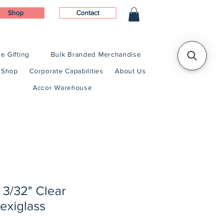
Shop
Contact
e Gifting
Bulk Branded Merchandise
Shop
Corporate Capabilities
About Us
Accor Warehouse
x 3/32" Clear
exiglass