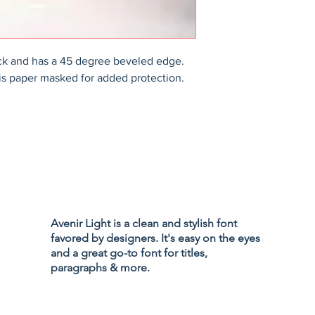
ck and has a 45 degree beveled edge. 
is paper masked for added protection.
Privacy Policy
Accessibility
Avenir Light is a clean and stylish font
Terms & Cond
favored by designers. It's easy on the eyes
Refund Policy
and a great go-to font for titles,
Shipping Poli
paragraphs & more.