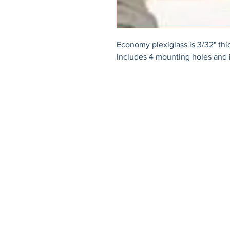
Economy plexiglass is 3/32" thi
Includes 4 mounting holes and 