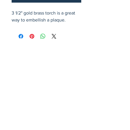
3 1/2" gold brass torch is a great 
way to embellish a plaque.
Avenir Light is a clean and stylish font
favored by designers. It's easy on the eyes
and a great go-to font for titles, paragraphs &
more.
Privacy Policy
Accessibility Statement
Terms & Conditions
Refund Policy
Shipping Policy
© 2026 by Fat Dog Laser Awards and Branding