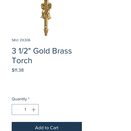
SKU: ZX306
3 1/2" Gold Brass
Torch
Price
$11.38
Quantity
*
Add to Cart