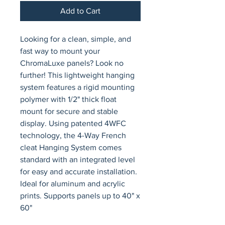
Add to Cart
Looking for a clean, simple, and 
fast way to mount your 
ChromaLuxe panels? Look no 
further! This lightweight hanging 
system features a rigid mounting 
polymer with 1/2" thick float 
mount for secure and stable 
display. Using patented 4WFC 
technology, the 4-Way French 
cleat Hanging System comes 
standard with an integrated level 
for easy and accurate installation. 
Ideal for aluminum and acrylic 
prints. Supports panels up to 40" x 
60"