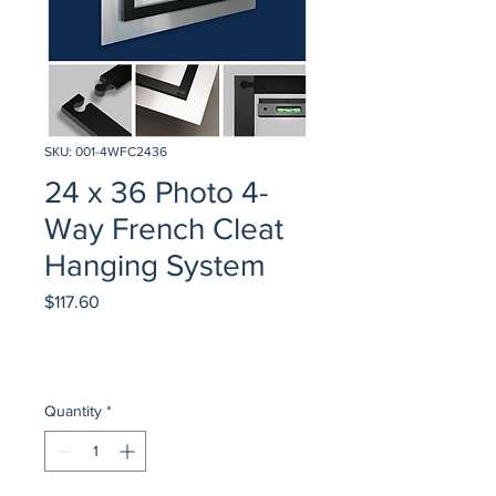
SKU: 001-4WFC2436
24 x 36 Photo 4-
Way French Cleat
Hanging System
Price
$117.60
Quantity
*