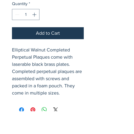
Quantity
*
Add to Cart
Elliptical Walnut Completed 
Perpetual Plaques come with 
laserable black brass plates. 
Completed perpetual plaques are 
assembled with screws and 
packed in a foam pouch. They 
come in multiple sizes.