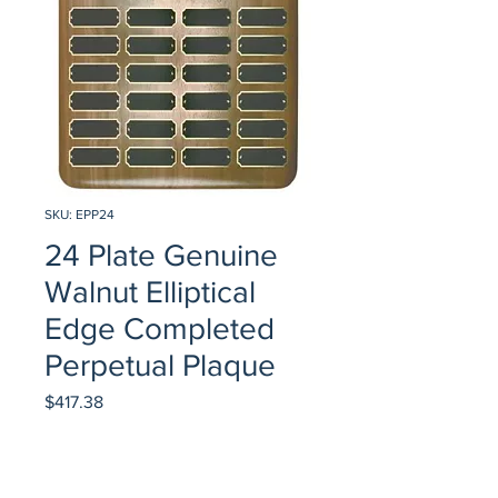
SKU: EPP24
24 Plate Genuine
Walnut Elliptical
Edge Completed
Perpetual Plaque
Price
$417.38