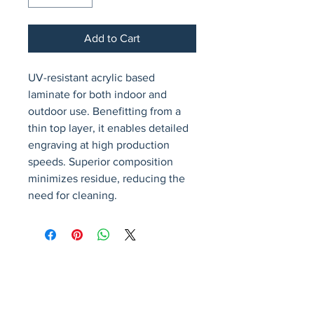
Add to Cart
UV-resistant acrylic based 
laminate for both indoor and 
outdoor use. Benefitting from a 
thin top layer, it enables detailed 
engraving at high production 
speeds. Superior composition 
minimizes residue, reducing the 
need for cleaning.