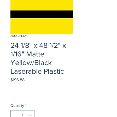
SKU: LPL104
24 1/8" x 48 1/2" x
1/16" Matte
Yellow/Black
Laserable Plastic
Price
$196.88
Quantity
*