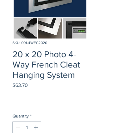
SKU: 001-4WFC2020
20 x 20 Photo 4-
Way French Cleat
Hanging System
Price
$63.70
Quantity
*