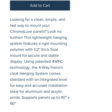
Add to Cart
Looking for a clean, simple, and 
fast way to mount your 
ChromaLuxe panels? Look no 
further! This lightweight hanging 
system features a rigid mounting 
polymer with 1/2" thick float 
mount for secure and stable 
display. Using patented 4WFC 
technology, the 4-Way French 
cleat Hanging System comes 
standard with an integrated level 
for easy and accurate installation. 
Ideal for aluminum and acrylic 
prints. Supports panels up to 40" x 
60"