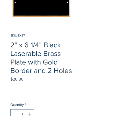
SKU: ZX37
2" x 6 1/4" Black
Laserable Brass
Plate with Gold
Border and 2 Holes
Price
$20.30
Quantity
*