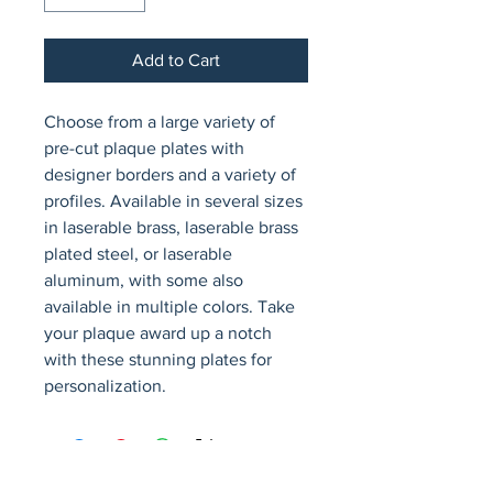
Add to Cart
Choose from a large variety of 
pre-cut plaque plates with 
designer borders and a variety of 
profiles. Available in several sizes 
in laserable brass, laserable brass 
plated steel, or laserable 
aluminum, with some also 
available in multiple colors. Take 
your plaque award up a notch 
with these stunning plates for 
personalization.