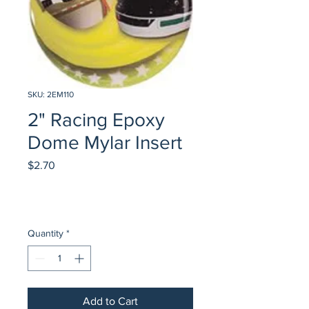
SKU: 2EM110
2" Racing Epoxy
Dome Mylar Insert
Price
$2.70
Quantity
*
Add to Cart