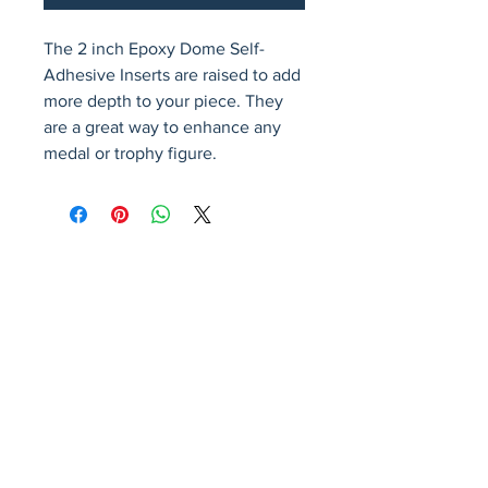
The 2 inch Epoxy Dome Self-
Adhesive Inserts are raised to add 
more depth to your piece. They 
are a great way to enhance any 
medal or trophy figure.
Avenir Light is a clean and stylish font
favored by designers. It's easy on the eyes
and a great go-to font for titles, paragraphs &
more.
Privacy Policy
Accessibility Statement
Terms & Conditions