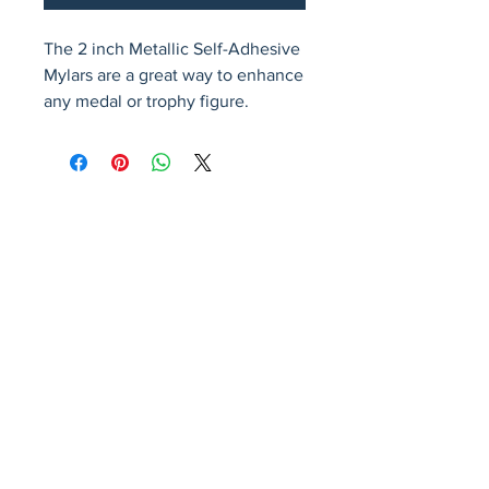
The 2 inch Metallic Self-Adhesive 
Mylars are a great way to enhance 
any medal or trophy figure.
Avenir Light is a clean and stylish font
favored by designers. It's easy on the eyes
and a great go-to font for titles, paragraphs &
more.
Privacy Policy
Accessibility Statement
Terms & Conditions
Refund Policy
Shipping Policy