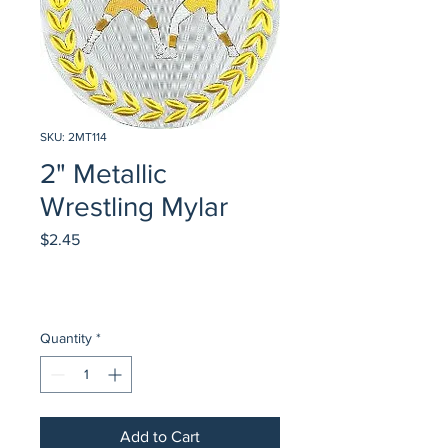
SKU: 2MT114
2" Metallic
Wrestling Mylar
Price
$2.45
Quantity
*
Add to Cart