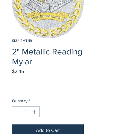
SKU: 2MT119
2" Metallic Reading
Mylar
Price
$2.45
Quantity
*
Add to Cart