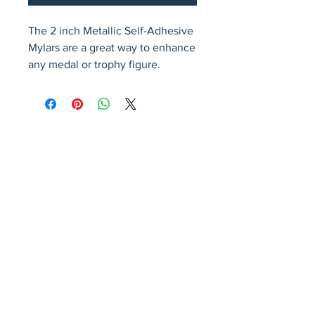
The 2 inch Metallic Self-Adhesive 
Mylars are a great way to enhance 
any medal or trophy figure.
Avenir Light is a clean and stylish font
favored by designers. It's easy on the eyes
and a great go-to font for titles, paragraphs &
more.
Privacy Policy
Accessibility Statement
Terms & Conditions
Refund Policy
Shipping Policy