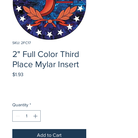
SKU: 2FC17
2" Full Color Third
Place Mylar Insert
Price
$1.93
Quantity
*
Add to Cart