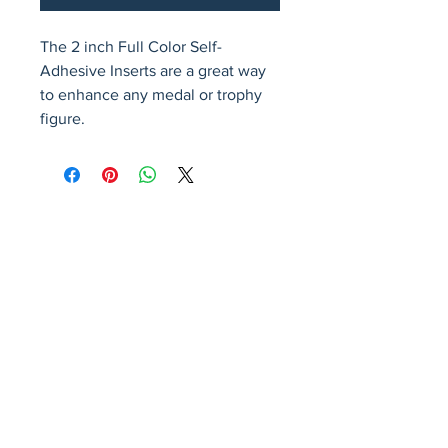
The 2 inch Full Color Self-
Adhesive Inserts are a great way 
to enhance any medal or trophy 
figure.
Avenir Light is a clean and stylish font
favored by designers. It's easy on the eyes
and a great go-to font for titles, paragraphs &
more.
Privacy Policy
Accessibility Statement
Terms & Conditions
Refund Policy