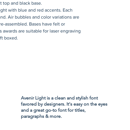
ck base.                      
ight with blue and red accents. Each 
nd. Air bubbles and color variations are 
e-assembled. Bases have felt or 
ss awards are suitable for laser engraving 
ift boxed.
Privacy Policy
Accessibility
Avenir Light is a clean and stylish font
Terms & Cond
favored by designers. It's easy on the eyes
Refund Policy
and a great go-to font for titles,
Shipping Poli
paragraphs & more.