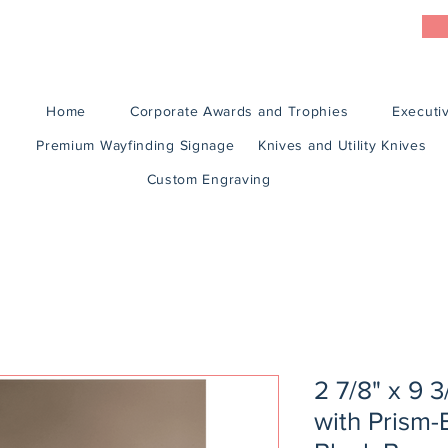
Home
Corporate Awards and Trophies
Executiv
Premium Wayfinding Signage
Knives and Utility Knives
Custom Engraving
2 7/8" x 9 3
with Prism-