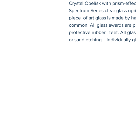
Crystal Obelisk with prism-effect top and bla
Spectrum Series clear glass upr
piece  of art glass is made by ha
common. All glass awards are pr
protective rubber   feet. All gla
or sand etching.   Individually g