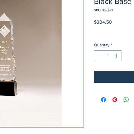
Black Base
SKU: K9090
Price
$304.50
Quantity
*