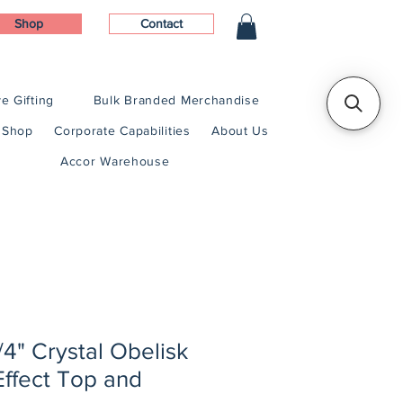
Shop
Contact
e Gifting
Bulk Branded Merchandise
Shop
Corporate Capabilities
About Us
Accor Warehouse
/4" Crystal Obelisk
Effect Top and