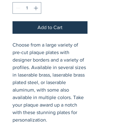
Add to Cart
Choose from a large variety of 
pre-cut plaque plates with 
designer borders and a variety of 
profiles. Available in several sizes 
in laserable brass, laserable brass 
plated steel, or laserable 
aluminum, with some also 
available in multiple colors. Take 
your plaque award up a notch 
with these stunning plates for 
personalization.