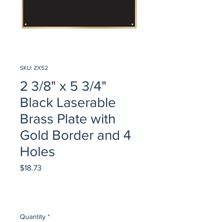
SKU: ZX52
2 3/8" x 5 3/4"
Black Laserable
Brass Plate with
Gold Border and 4
Holes
Price
$18.73
Quantity
*