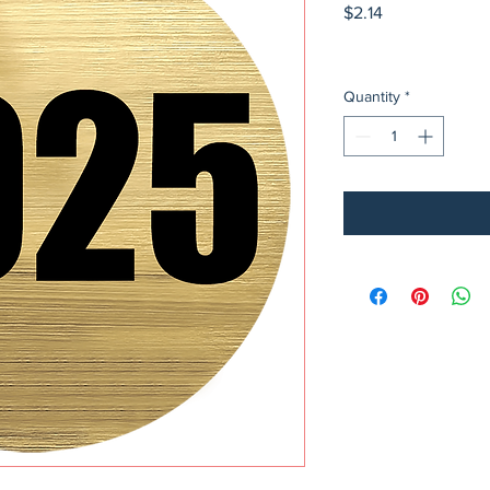
Price
$2.14
Quantity
*