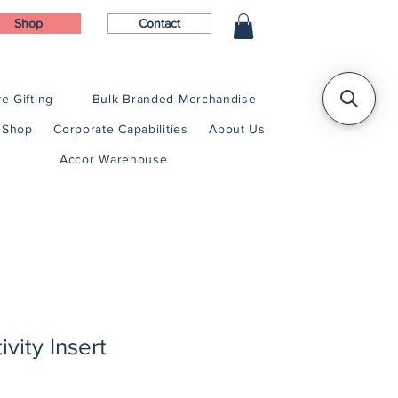
Shop
Contact
e Gifting
Bulk Branded Merchandise
Shop
Corporate Capabilities
About Us
Accor Warehouse
vity Insert