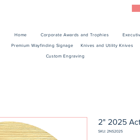
Home
Corporate Awards and Trophies
Executiv
Premium Wayfinding Signage
Knives and Utility Knives
Custom Engraving
2" 2025 Acti
SKU: 2NS2025