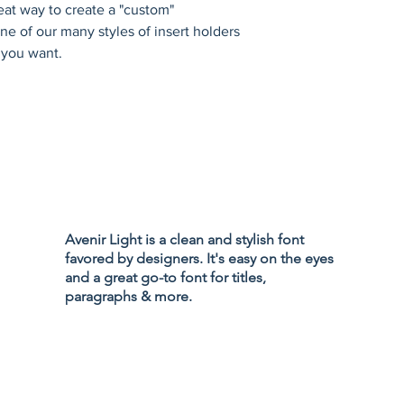
eat way to create a "custom" 
e of our many styles of insert holders 
 you want.
Privacy Policy
Accessibility
Avenir Light is a clean and stylish font
Terms & Cond
favored by designers. It's easy on the eyes
Refund Policy
and a great go-to font for titles,
Shipping Poli
paragraphs & more.
d Branding