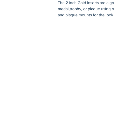
The 2 inch Gold Inserts are a gr
medal,trophy, or plaque using on
and plaque mounts for the look
© 2026 by Fat Dog Laser Awards an