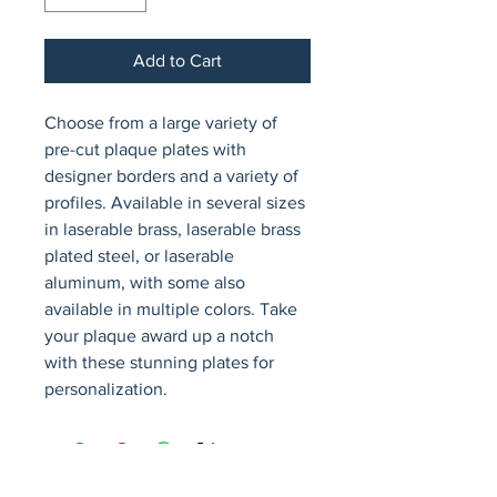
Add to Cart
Choose from a large variety of 
pre-cut plaque plates with 
designer borders and a variety of 
profiles. Available in several sizes 
in laserable brass, laserable brass 
plated steel, or laserable 
aluminum, with some also 
available in multiple colors. Take 
your plaque award up a notch 
with these stunning plates for 
personalization.