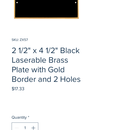
SKU: ZX57
2 1/2" x 4 1/2" Black
Laserable Brass
Plate with Gold
Border and 2 Holes
Price
$17.33
Quantity
*