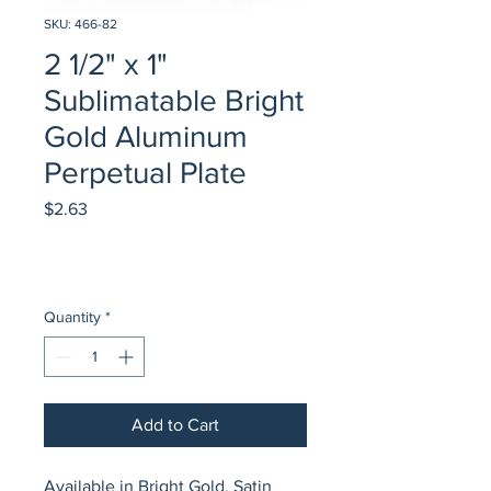
SKU: 466-82
2 1/2" x 1"
Sublimatable Bright
Gold Aluminum
Perpetual Plate
Price
$2.63
Quantity
*
Add to Cart
Available in Bright Gold, Satin 