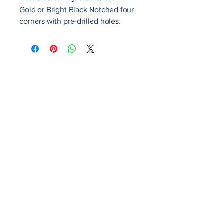
Gold or Bright Black Notched four 
corners with pre-drilled holes.
Avenir Light is a clean and stylish font
favored by designers. It's easy on the eyes
and a great go-to font for titles, paragraphs &
more.
Privacy Policy
Accessibility Statement
Terms & Conditions
Refund Policy
Shipping Policy
© 2026 by Fat Dog Laser Awards and Branding