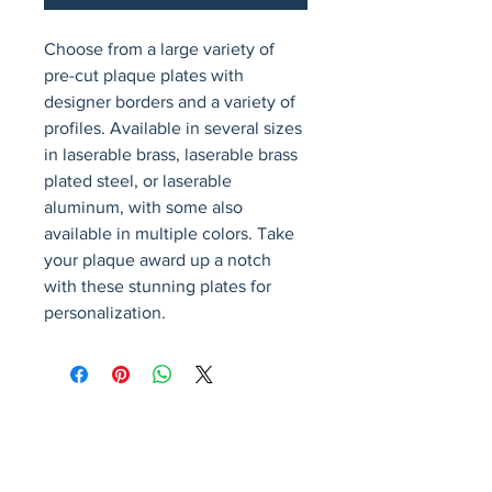
Choose from a large variety of 
pre-cut plaque plates with 
designer borders and a variety of 
profiles. Available in several sizes 
in laserable brass, laserable brass 
plated steel, or laserable 
aluminum, with some also 
available in multiple colors. Take 
your plaque award up a notch 
with these stunning plates for 
personalization.