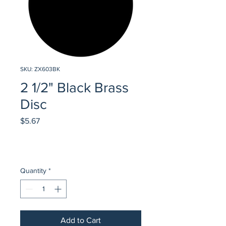
SKU: ZX603BK
2 1/2" Black Brass
Disc
Price
$5.67
Quantity
*
Add to Cart