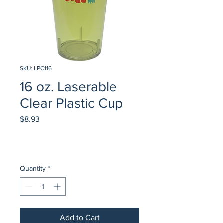
SKU: LPC116
16 oz. Laserable
Clear Plastic Cup
Price
$8.93
Quantity
*
Add to Cart