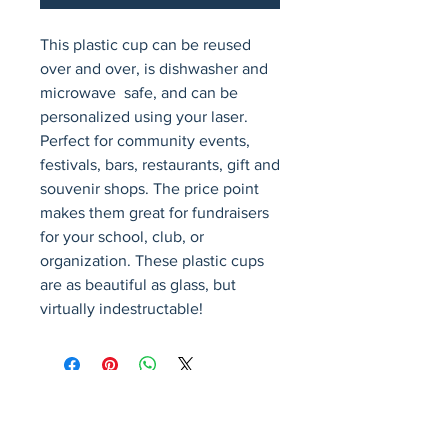
This plastic cup can be reused 
over and over, is dishwasher and 
microwave  safe, and can be 
personalized using your laser. 
Perfect for community events, 
festivals, bars, restaurants, gift and 
souvenir shops. The price point 
makes them great for fundraisers 
for your school, club, or 
organization. These plastic cups 
are as beautiful as glass, but 
virtually indestructable!