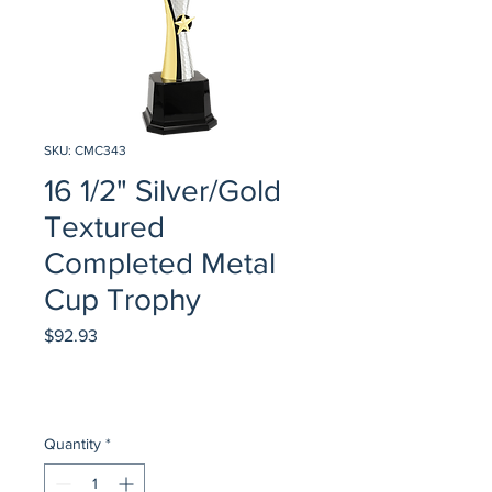
SKU: CMC343
16 1/2" Silver/Gold
Textured
Completed Metal
Cup Trophy
Price
$92.93
Quantity
*