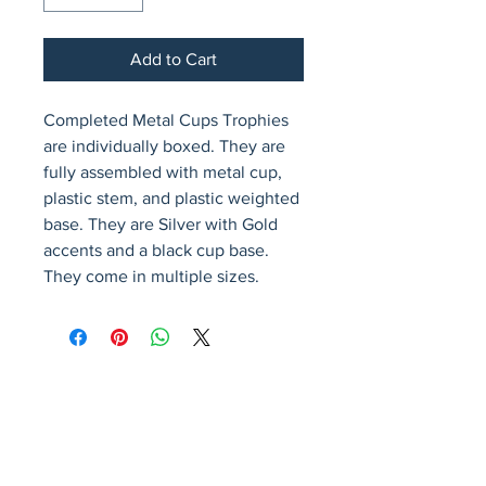
Add to Cart
Completed Metal Cups Trophies 
are individually boxed. They are 
fully assembled with metal cup, 
plastic stem, and plastic weighted 
base. They are Silver with Gold 
accents and a black cup base. 
They come in multiple sizes.
Avenir Light is a clean and stylish font
favored by designers. It's easy on the eyes