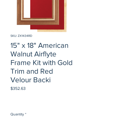
SKU: ZX1434RD
15" x 18" American
Walnut Airflyte
Frame Kit with Gold
Trim and Red
Velour Backi
Price
$352.63
Quantity
*