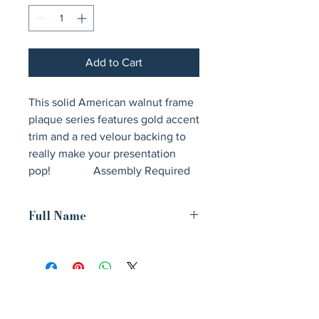
Add to Cart
This solid American walnut frame 
plaque series features gold accent 
trim and a red velour backing to 
really make your presentation 
pop!               Assembly Required
Full Name
15" x 18" American Walnut Airflyte
Frame Kit with Gold Trim and Red
Velour Backing