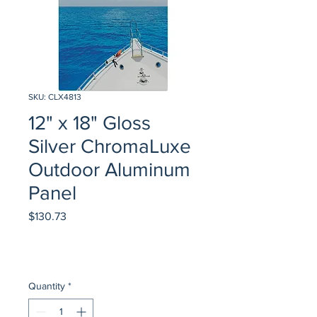
SKU: CLX4813
12" x 18" Gloss
Silver ChromaLuxe
Outdoor Aluminum
Panel
Price
$130.73
Quantity
*