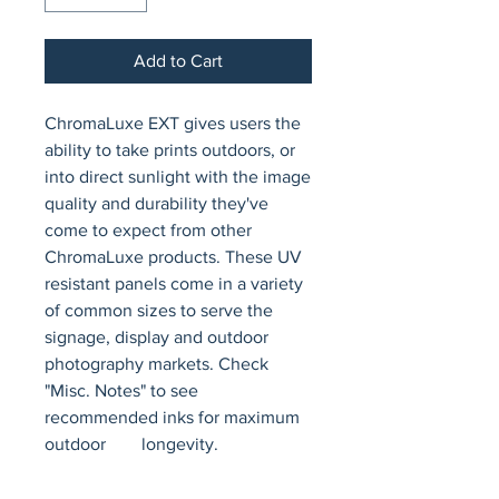
Add to Cart
ChromaLuxe EXT gives users the 
ability to take prints outdoors, or 
into direct sunlight with the image 
quality and durability they've 
come to expect from other 
ChromaLuxe products. These UV 
resistant panels come in a variety 
of common sizes to serve the 
signage, display and outdoor 
photography markets. Check 
"Misc. Notes" to see 
recommended inks for maximum 
outdoor        longevity.