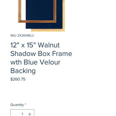
SKU: ZX2614BLU
12" x 15" Walnut
Shadow Box Frame
wth Blue Velour
Backing
Price
$260.75
Quantity
*