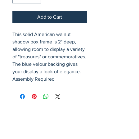
Add to Cart
This solid American walnut 
shadow box frame is 2" deep, 
allowing room to display a variety 
of "treasures" or commemoratives. 
The blue velour backing gives 
your display a look of elegance. 
Assembly Required
Avenir Light is a clean and stylish font
favored by designers. It's easy on the eyes