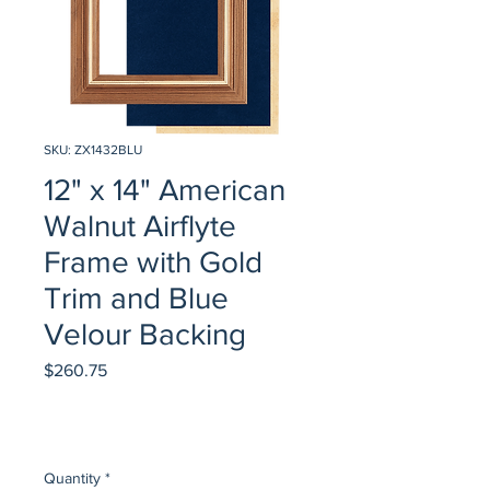
SKU: ZX1432BLU
12" x 14" American
Walnut Airflyte
Frame with Gold
Trim and Blue
Velour Backing
Price
$260.75
Quantity
*