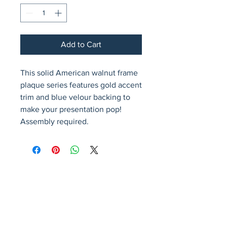
Add to Cart
This solid American walnut frame 
plaque series features gold accent 
trim and blue velour backing to 
make your presentation pop!  
Assembly required.
Avenir Light is a clean and stylish font
favored by designers. It's easy on the eyes
and a great go-to font for titles, paragraphs &