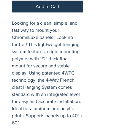
Add to Cart
Looking for a clean, simple, and 
fast way to mount your 
ChromaLuxe panels? Look no 
further! This lightweight hanging 
system features a rigid mounting 
polymer with 1/2" thick float 
mount for secure and stable 
display. Using patented 4WFC 
technology, the 4-Way French 
cleat Hanging System comes 
standard with an integrated level 
for easy and accurate installation. 
Ideal for aluminum and acrylic 
prints. Supports panels up to 40" x 
60"