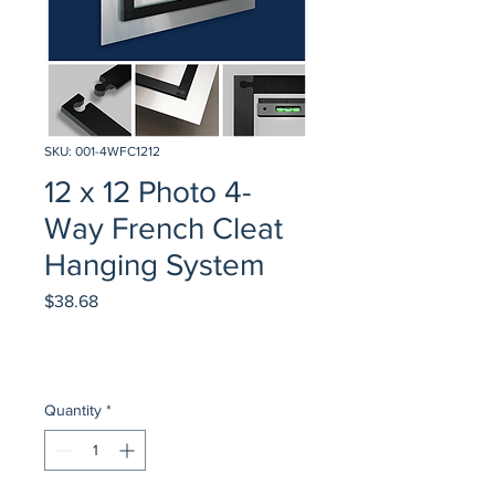
SKU: 001-4WFC1212
12 x 12 Photo 4-
Way French Cleat
Hanging System
Price
$38.68
Quantity
*