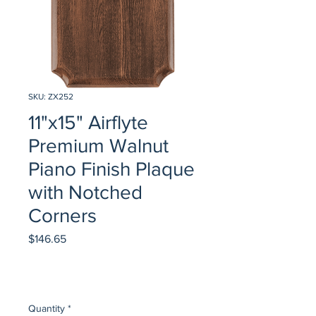
SKU: ZX252
11"x15" Airflyte
Premium Walnut
Piano Finish Plaque
with Notched
Corners
Price
$146.65
Quantity
*