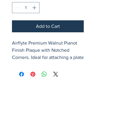
Add to Cart
Airflyte Premium Walnut Pianot 
Finish Plaque with Notched 
Corners. Ideal for attaching a plate
Avenir Light is a clean and stylish font
favored by designers. It's easy on the eyes
and a great go-to font for titles, paragraphs &
more.
Privacy Policy