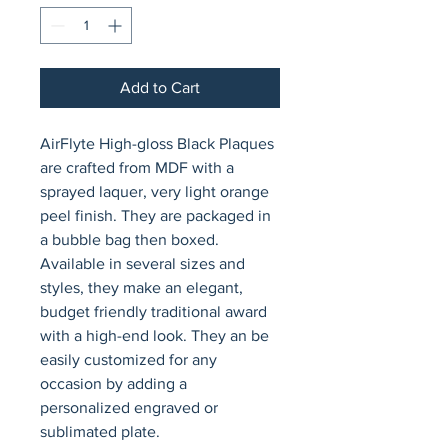
Add to Cart
AirFlyte High-gloss Black Plaques 
are crafted from MDF with a 
sprayed laquer, very light orange 
peel finish. They are packaged in 
a bubble bag then boxed. 
Available in several sizes and 
styles, they make an elegant, 
budget friendly traditional award 
with a high-end look. They an be 
easily customized for any 
occasion by adding a 
personalized engraved or 
sublimated plate.