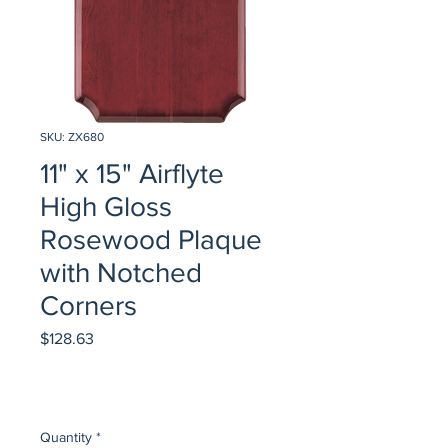
SKU: ZX680
11" x 15" Airflyte
High Gloss
Rosewood Plaque
with Notched
Corners
Price
$128.63
Quantity
*