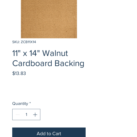
SKU: ZCB11X14
11" x 14" Walnut
Cardboard Backing
Price
$13.83
Quantity
*
Add to Cart