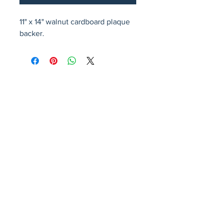
11" x 14" walnut cardboard plaque 
backer.
Avenir Light is a clean and stylish font
favored by designers. It's easy on the eyes
and a great go-to font for titles, paragraphs &
more.
Privacy Policy
Accessibility Statement
Terms & Conditions
Refund Policy
Shipping Policy
© 2026 by Fat Dog Laser Awards and Branding