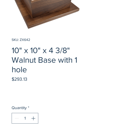
SKU: ZX642
10" x 10" x 4 3/8"
Walnut Base with 1
hole
Price
$293.13
Quantity
*