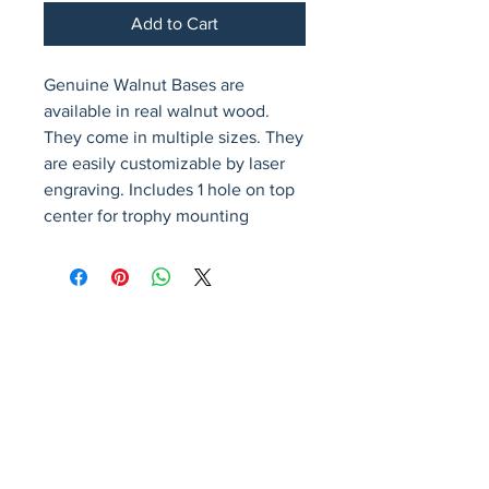
Add to Cart
Genuine Walnut Bases are 
available in real walnut wood. 
They come in multiple sizes. They 
are easily customizable by laser 
engraving. Includes 1 hole on top 
center for trophy mounting
Avenir Light is a clean and stylish font
favored by designers. It's easy on the eyes
and a great go-to font for titles, paragraphs &
more.
Privacy Policy