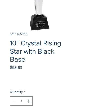
SKU: CRY412
10" Crystal Rising
Star with Black
Base
Price
$93.63
Quantity
*