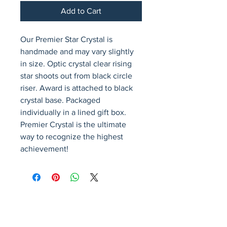
Add to Cart
Our Premier Star Crystal is 
handmade and may vary slightly 
in size. Optic crystal clear rising 
star shoots out from black circle 
riser. Award is attached to black 
crystal base. Packaged 
individually in a lined gift box. 
Premier Crystal is the ultimate 
way to recognize the highest 
achievement!