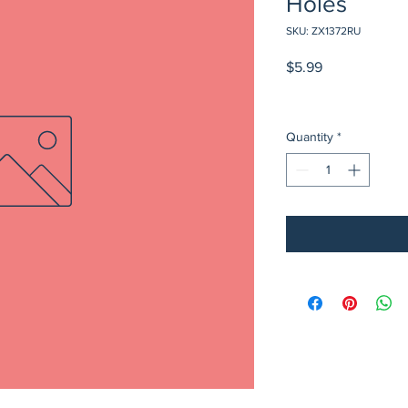
Holes
SKU: ZX1372RU
Price
$5.99
Quantity
*