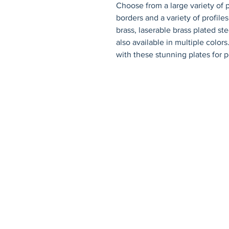
Choose from a large variety of p
borders and a variety of profiles.
brass, laserable brass plated st
also available in multiple color
with these stunning plates for p