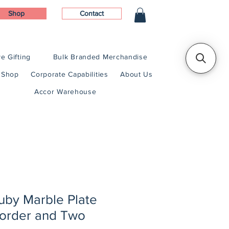
Shop
Contact
e Gifting
Bulk Branded Merchandise
Shop
Corporate Capabilities
About Us
Accor Warehouse
 Ruby Marble Plate
Border and Two