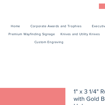
Home
Corporate Awards and Trophies
Executiv
Premium Wayfinding Signage
Knives and Utility Knives
Custom Engraving
1" x 3 1/4"
with Gold 