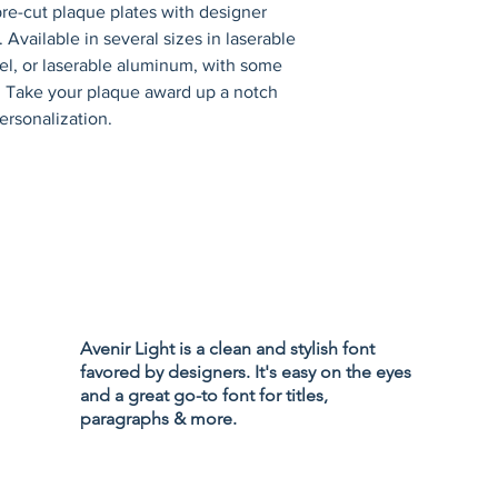
re-cut plaque plates with designer 
 Available in several sizes in laserable 
eel, or laserable aluminum, with some 
s. Take your plaque award up a notch 
ersonalization.
Privacy Policy
Accessibility
Avenir Light is a clean and stylish font
Terms & Cond
favored by designers. It's easy on the eyes
Refund Policy
and a great go-to font for titles,
Shipping Poli
paragraphs & more.