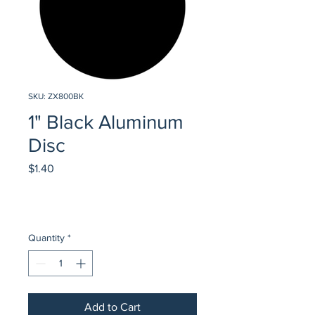
SKU: ZX800BK
1" Black Aluminum
Disc
Price
$1.40
Quantity
*
Add to Cart