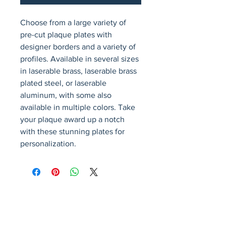
Choose from a large variety of 
pre-cut plaque plates with 
designer borders and a variety of 
profiles. Available in several sizes 
in laserable brass, laserable brass 
plated steel, or laserable 
aluminum, with some also 
available in multiple colors. Take 
your plaque award up a notch 
with these stunning plates for 
personalization.