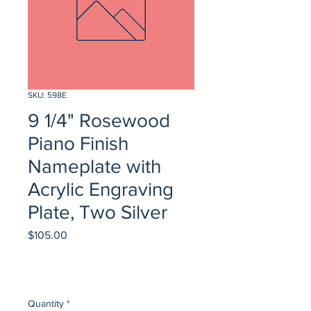
SKU: 598E
9 1/4" Rosewood
Piano Finish
Nameplate with
Acrylic Engraving
Plate, Two Silver
Price
$105.00
Quantity
*