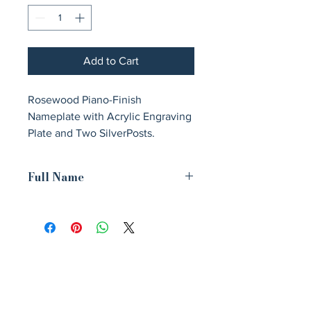
Add to Cart
Rosewood Piano-Finish 
Nameplate with Acrylic Engraving 
Plate and Two SilverPosts.
Full Name
9 1/4" Rosewood Piano Finish
Nameplate with Acrylic Engraving
Plate, Two Silver Posts
Avenir Light is a clean and stylish font