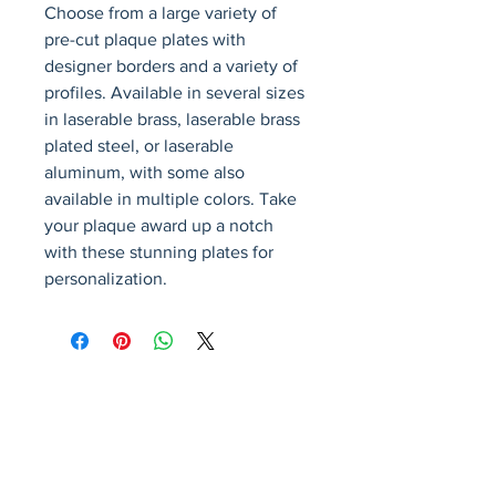
Choose from a large variety of 
pre-cut plaque plates with 
designer borders and a variety of 
profiles. Available in several sizes 
in laserable brass, laserable brass 
plated steel, or laserable 
aluminum, with some also 
available in multiple colors. Take 
your plaque award up a notch 
with these stunning plates for 
personalization.
Avenir Light is a clean and stylish font
favored by designers. It's easy on the eyes