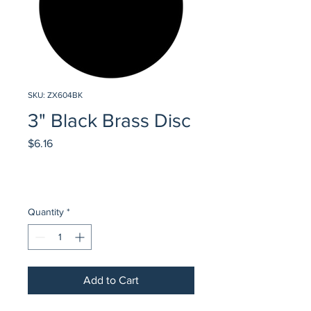
SKU: ZX604BK
3" Black Brass Disc
Price
$6.16
Quantity
*
Add to Cart