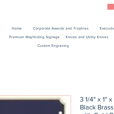
Home
Corporate Awards and Trophies
Executiv
Premium Wayfinding Signage
Knives and Utility Knives
Custom Engraving
3 1/4" x 1" 
Black Brass