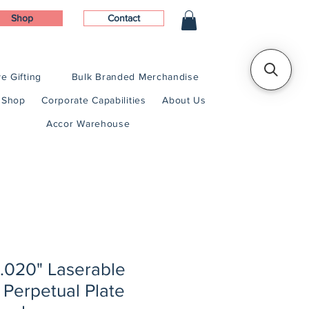
Shop
Contact
e Gifting
Bulk Branded Merchandise
Shop
Corporate Capabilities
About Us
Accor Warehouse
x .020" Laserable
 Perpetual Plate