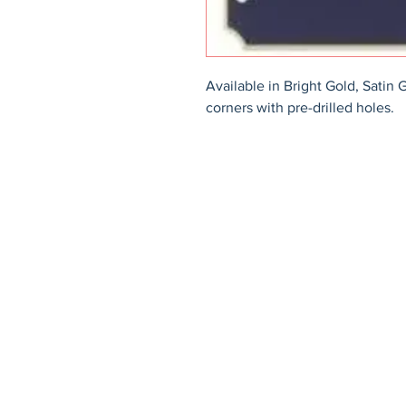
Available in Bright Gold, Satin 
corners with pre-drilled holes.