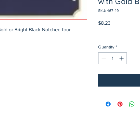
with Gold 
SKU: 467-49
Price
$8.23
Gold or Bright Black Notched four 
Quantity
*