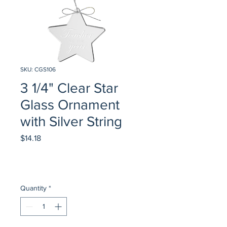
SKU: CGS106
3 1/4" Clear Star
Glass Ornament
with Silver String
Price
$14.18
Quantity
*