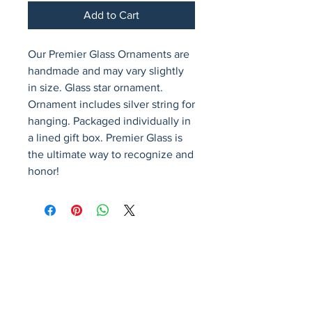
Add to Cart
Our Premier Glass Ornaments are 
handmade and may vary slightly 
in size. Glass star ornament. 
Ornament includes silver string for 
hanging. Packaged individually in 
a lined gift box. Premier Glass is 
the ultimate way to recognize and 
honor!
Avenir Light is a clean and stylish font
favored by designers. It's easy on the eyes